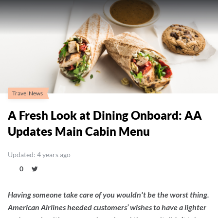
Travel News
A Fresh Look at Dining Onboard: AA
Updates Main Cabin Menu
Updated: 4 years ago
0
Having someone take care of you wouldn't be the worst thing.
American Airlines heeded customers’ wishes to have a lighter