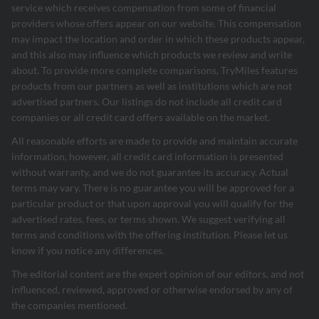
service which receives compensation from some of financial
providers whose offers appear on our website. This compensation
may impact the location and order in which these products appear,
and this also may influence which products we review and write
about. To provide more complete comparisons, TryMiles features
products from our partners as well as institutions which are not
advertised partners. Our listings do not include all credit card
companies or all credit card offers available on the market.
All reasonable efforts are made to provide and maintain accurate
information, however, all credit card information is presented
without warranty, and we do not guarantee its accuracy. Actual
terms may vary. There is no guarantee you will be approved for a
particular product or that upon approval you will qualify for the
advertised rates, fees, or terms shown. We suggest verifying all
terms and conditions with the offering institution. Please let us
know if you notice any differences.
The editorial content are the expert opinion of our editors, and not
influenced, reviewed, approved or otherwise endorsed by any of
the companies mentioned.