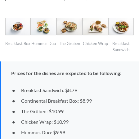
Breakfast Box
Hummus Duo
The Grüben
Chicken Wrap
Breakfast
Sandwich
Prices for the dishes are expected to be following:
Breakfast Sandwich: $8.79
Continental Breakfast Box: $8.99
The Grüben: $10.99
Chicken Wrap: $10.99
Hummus Duo: $9.99