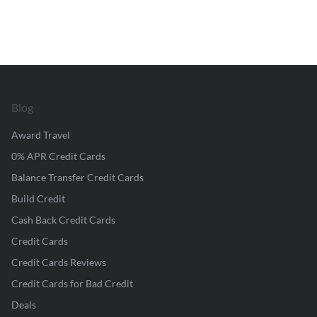
Blog
Award Travel
0% APR Credit Cards
Balance Transfer Credit Cards
Build Credit
Cash Back Credit Cards
Credit Cards
Credit Cards Reviews
Credit Cards for Bad Credit
Deals