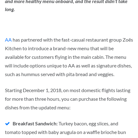
and more healthy menu onboard, and the result didn’t take
long.
AA
has partnered with the fast-casual restaurant group Zoës
Kitchen to introduce a brand-new menu that will be
available for customers flying in the main cabin. The menu
will include options unique to AA as well as signature dishes,
such as hummus served with pita bread and veggies.
Starting December 1, 2018, on most domestic flights lasting
for more than three hours, you can purchase the following
dishes from the updated menu:
Breakfast Sandwich:
Turkey bacon, egg slices, and
tomato topped with baby arugula on a waffle brioche bun