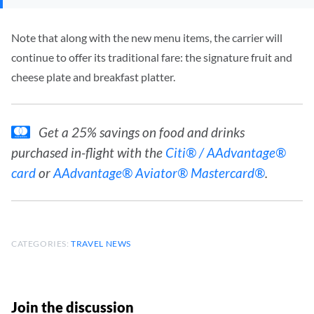
Note that along with the new menu items, the carrier will
continue to offer its traditional fare: the signature fruit and
cheese plate and breakfast platter.
Get a 25% savings on food and drinks
purchased in-flight with the
Citi® / AAdvantage®
card
or
AAdvantage® Aviator® Mastercard®
.
CATEGORIES:
TRAVEL NEWS
Join the discussion