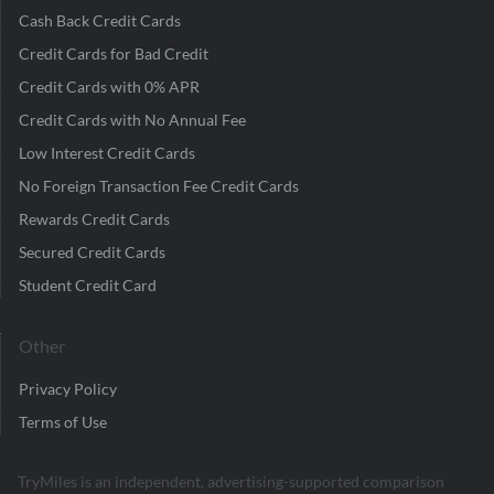
Cash Back Credit Cards
Credit Cards for Bad Credit
Credit Cards with 0% APR
Credit Cards with No Annual Fee
Low Interest Credit Cards
No Foreign Transaction Fee Credit Cards
Rewards Credit Cards
Secured Credit Cards
Student Credit Card
Other
Privacy Policy
Terms of Use
TryMiles is an independent, advertising-supported comparison