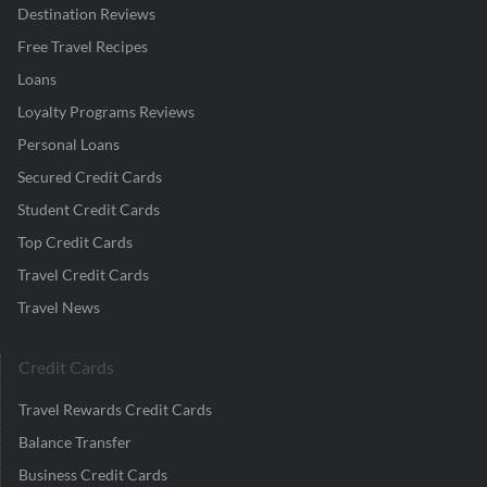
Destination Reviews
Free Travel Recipes
Loans
Loyalty Programs Reviews
Personal Loans
Secured Credit Cards
Student Credit Cards
Top Credit Cards
Travel Credit Cards
Travel News
Credit Cards
Travel Rewards Credit Cards
Balance Transfer
Business Credit Cards