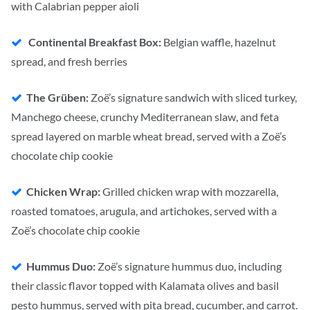
with Calabrian pepper aioli
Continental Breakfast Box:
Belgian waffle, hazelnut
spread, and fresh berries
The Grüben:
Zoë’s signature sandwich with sliced turkey,
Manchego cheese, crunchy Mediterranean slaw, and feta
spread layered on marble wheat bread, served with a Zoë’s
chocolate chip cookie
Chicken Wrap:
Grilled chicken wrap with mozzarella,
roasted tomatoes, arugula, and artichokes, served with a
Zoë’s chocolate chip cookie
Hummus Duo:
Zoë’s signature hummus duo, including
their classic flavor topped with Kalamata olives and basil
pesto hummus, served with pita bread, cucumber, and carrot.