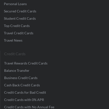
Personal Loans
Secured Credit Cards
Student Credit Cards
Top Credit Cards
Travel Credit Cards
Travel News
Credit Cards
Travel Rewards Credit Cards
Balance Transfer
Business Credit Cards
Cash Back Credit Cards
Credit Cards for Bad Credit
Credit Cards with 0% APR
Credit Cards with No Annual Fee