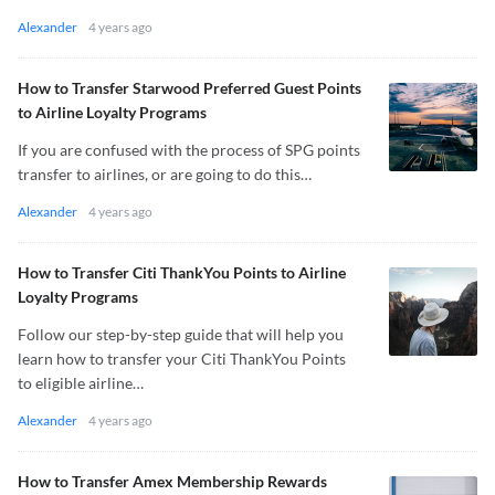
Alexander
4 years ago
How to Transfer Starwood Preferred Guest Points
to Airline Loyalty Programs
If you are confused with the process of SPG points
transfer to airlines, or are going to do this…
Alexander
4 years ago
How to Transfer Citi ThankYou Points to Airline
Loyalty Programs
Follow our step-by-step guide that will help you
learn how to transfer your Citi ThankYou Points
to eligible airline…
Alexander
4 years ago
How to Transfer Amex Membership Rewards