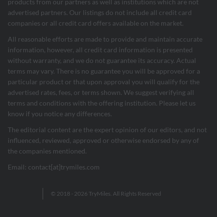
products from our partners as well as institutions which are not
advertised partners. Our listings do not include all credit card
companies or all credit card offers available on the market.
All reasonable efforts are made to provide and maintain accurate
information, however, all credit card information is presented
without warranty, and we do not guarantee its accuracy. Actual
terms may vary. There is no guarantee you will be approved for a
particular product or that upon approval you will qualify for the
advertised rates, fees, or terms shown. We suggest verifying all
terms and conditions with the offering institution. Please let us
know if you notice any differences.
The editorial content are the expert opinion of our editors, and not
influenced, reviewed, approved or otherwise endorsed by any of
the companies mentioned.
Email: contact[at]trymiles.com
© 2018 - 2026 TryMiles. All Rights Reserved