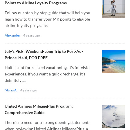
Points to Airline Loyalty Programs
Follow our step-by-step guide that will help you
learn how to transfer your MR points to eligible
airline loyalty programs
Alexander
4 years ago
July’s Pick: Weekend-Long Trip to Port-Au-
Prince, Haiti, FOR FREE
Haiti is not for relaxed vacationing, it’s for vivid
experiences. If you want a quick recharge, it’s
definitely a…
Maria A.
4 years ago
United Airlines MileagePlus Program:
Comprehensive Guide
There’s no need for a strong opening statement
when reviewing United Airlines MileagePlus, a