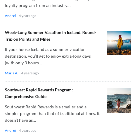
loyalty program from an industry…
Andrei
4 years ago
Week-Long Summer Vacation in Iceland. Round-
Trip on Points and Miles
If you choose Iceland as a summer vacation
destination, you’ll get to enjoy extra-long days
(with only 3 hours…
Maria A.
4 years ago
Southwest Rapid Rewards Program:
Comprehensive Guide
Southwest Rapid Rewards is a smaller and a
simpler program than that of traditional airlines. It
doesn’t have as…
Andrei
4 years ago