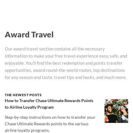
Award Travel
Our award travel section contains all the necessary
information to make your free travel experience easy, safe, and
enjoyable. You’ll find the best redemption and points transfer
opportunities, award round-the-world routes, top destinations
for any season and taste, travel tips and hacks, and much more.
THE NEWEST POSTS
How to Transfer Chase Ultimate Rewards Points
to Airline Loyalty Program
Step-by-step instructions on how to transfer your
Chase Ultimate Rewards points to the various
airline loyalty programs.