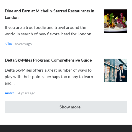
Dine and Earn at Michelin-Starred Restaurants in
London
If you are a true foodie and travel around the
world in search of new flavors, head for London.…
Nika
4 years ago
Delta SkyMiles Program: Comprehensive Guide
Delta SkyMiles offers a great number of ways to
play with their points, perhaps too many to learn
and…
Andrei
4 years ago
Show more