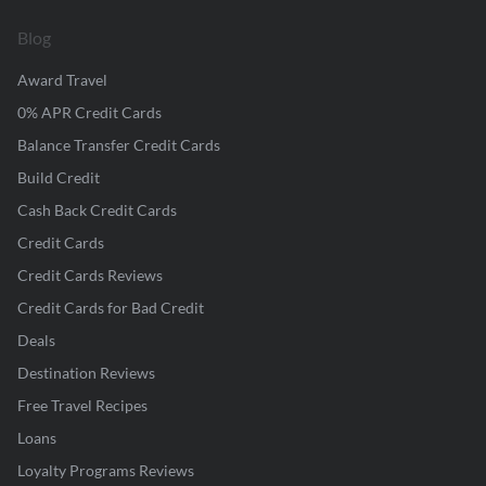
Blog
Award Travel
0% APR Credit Cards
Balance Transfer Credit Cards
Build Credit
Cash Back Credit Cards
Credit Cards
Credit Cards Reviews
Credit Cards for Bad Credit
Deals
Destination Reviews
Free Travel Recipes
Loans
Loyalty Programs Reviews