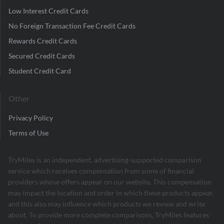
Low Interest Credit Cards
No Foreign Transaction Fee Credit Cards
Rewards Credit Cards
Secured Credit Cards
Student Credit Card
Other
Privacy Policy
Terms of Use
TryMiles is an independent, advertising-supported comparison
service which receives compensation from some of financial
providers whose offers appear on our website. This compensation
may impact the location and order in which these products appear,
and this also may influence which products we review and write
about. To provide more complete comparisons, TryMiles features