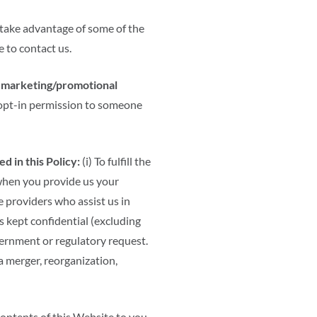
 take advantage of some of the
 to contact us.
or marketing/promotional
 opt-in permission to someone
 in this Policy:
(i) To fulfill the
hen you provide us your
ce providers who assist us in
s kept confidential (excluding
overnment or regulatory request.
 a merger, reorganization,
contents of this Website to you.