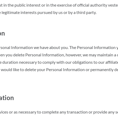
ut in the public interest or in the exercise of official authority veste
 legitimate interests pursued by us or by a third party.
on
ersonal Information we have about you. The Personal Information 
en you delete Personal Information, however, we may maintain a 
e duration necessary to comply with our obligations to our affiliat
 would like to delete your Personal Information or permanently de
ation
ces or as necessary to complete any transaction or provide any s