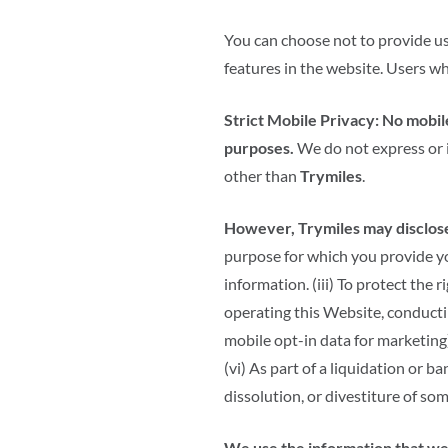
You can choose not to provide us
features in the website. Users w
Strict Mobile Privacy:
No mobile
purposes.
We do not express or 
other than
Trymiles
.
However, Trymiles may disclose 
purpose for which you provide yo
information. (iii) To protect the r
operating this Website, conductin
mobile opt-in data for marketing)
(vi) As part of a liquidation or 
dissolution, or divestiture of som
We use the information that we 