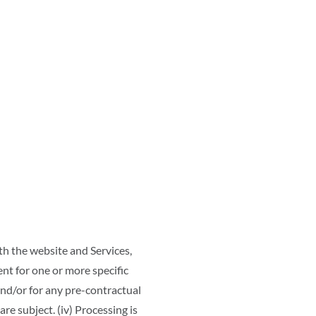
h the website and Services,
ent for one or more specific
and/or for any pre-contractual
are subject. (iv) Processing is