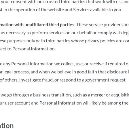
your consent with our trusted third parties that work with us, and
st in the operation of the website and Services available to you.
ation with unaffiliated third parties.
These service providers are
 as necessary to perform services on our behalf or comply with l
ese purposes only with third parties whose privacy policies are co
pect to Personal Information.
e any Personal Information we collect, use, or receive if required o
 legal process, and when we believe in good faith that disclosure i
 of others, investigate fraud, or respond to a government request.
 we go through a business transition, such as a merger or acquisit
 your user account and Personal Information will likely be among the
ation