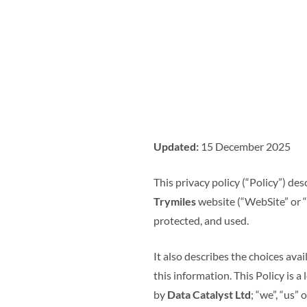
Updated:
15 December 2025
This privacy policy (“Policy”) de
Trymiles
website (“WebSite” or “Se
protected, and used.
It also describes the choices av
this information. This Policy is 
by
Data Catalyst Ltd
; “we”, “us” o