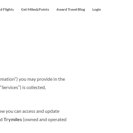
d Flights
Get Miles&Points
Award Travel Blog
Login
ormation”) you may provide in the
Services”) is collected,
 how you can access and update
nd
Trymiles
(owned and operated