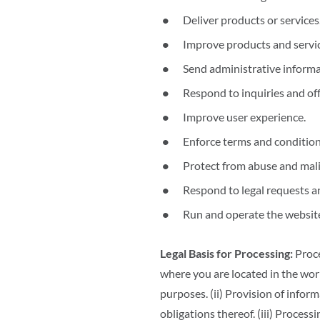
Deliver products or services
Improve products and servic
Send administrative informa
Respond to inquiries and of
Improve user experience.
Enforce terms and conditions
Protect from abuse and mali
Respond to legal requests a
Run and operate the website
Legal Basis for Processing:
Proce
where you are located in the worl
purposes. (ii) Provision of info
obligations thereof. (iii) Process