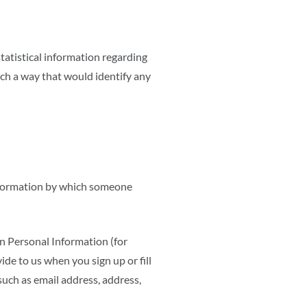
statistical information regarding
uch a way that would identify any
information by which someone
in Personal Information (for
e to us when you sign up or fill
such as email address, address,