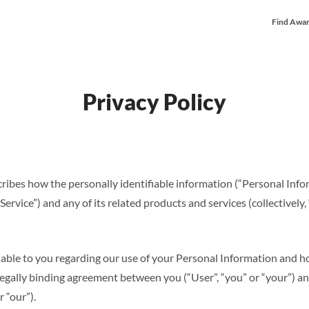
Find Awar
Privacy Policy
scribes how the personally identifiable information (“Personal Inf
rvice”) and any of its related products and services (collectively, “
ailable to you regarding our use of your Personal Information and
a legally binding agreement between you (“User”, “you” or “your”) a
r “our”).