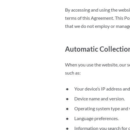
By accessing and using the websi
terms of this Agreement. This Pol
that we do not employ or manag
Automatic Collectio
When you use the website, our se
such as:
Your device’s IP address and
Device name and version.
Operating system type and 
Language preferences.
Information you search for 