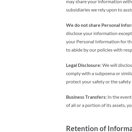
may share your information with 
subsidiaries we rely upon to assi
We do not share Personal Inform
disclose your information except
your Personal Information for th
to abide by our policies with res
Legal Disclosure:
We will disclos
comply with a subpoena or similar
protect your safety or the safety
Business Transfers:
In the event
of all or a portion of its assets,
Retention of Inform