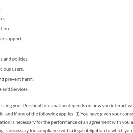
.
es.
tion.
fer support.
 and policies.
cious users.
nd prevent harm.
 and Services.
ssing your Personal Information depends on how you interact wit
d, and if one of the following applies: (i) You have given your cons
rmation is necessary for the performance of an agreement with you 
ing is necessary for compliance with a legal obligation to which you 