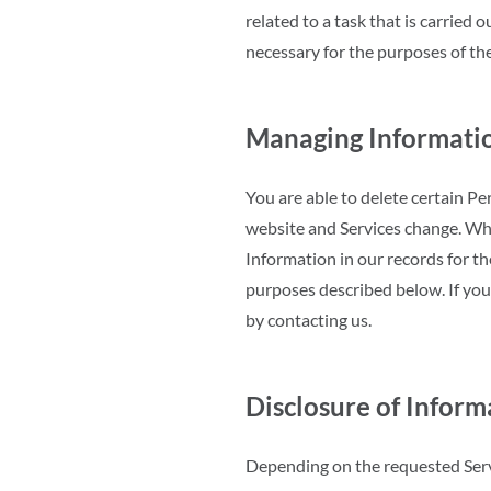
related to a task that is carried o
necessary for the purposes of the
Managing Informati
You are able to delete certain P
website and Services change. Wh
Information in our records for th
purposes described below. If you
by contacting us.
Disclosure of Inform
Depending on the requested Servi