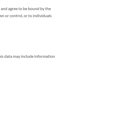
 and agree to be bound by the
n or control, or to individuals
his data may include information