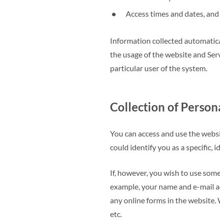
Access times and dates, and 
Information collected automatical
the usage of the website and Serv
particular user of the system.
Collection of Person
You can access and use the websi
could identify you as a specific, i
If, however, you wish to use some
example, your name and e-mail ad
any online forms in the website.
etc.