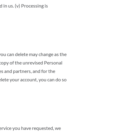
d in us. (v) Processing is
you can delete may change as the
copy of the unrevised Personal
es and partners, and for the
lete your account, you can do so
ervice you have requested, we