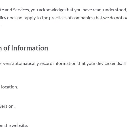
te and Services, you acknowledge that you have read, understood,
icy does not apply to the practices of companies that we do not ow
e.
n of Information
rvers automatically record information that your device sends. T
 location.
version.
on the website.