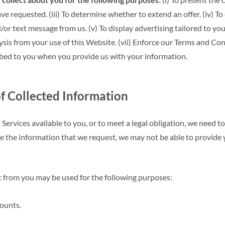
 have requested. (iii) To determine whether to extend an offer. (iv)
/or text message from us. (v) To display advertising tailored to you
ysis from your use of this Website. (vii) Enforce our Terms and Cond
ibed to you when you provide us with your information.
f Collected Information
Services available to you, or to meet a legal obligation, we need to
de the information that we request, we may not be able to provide
t from you may be used for the following purposes:
ounts.