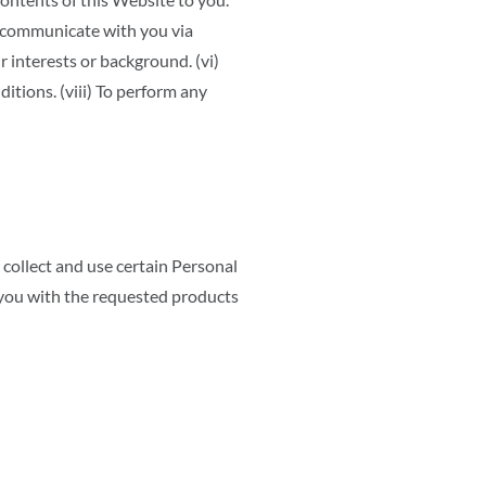
 To communicate with you via
r interests or background. (vi)
itions. (viii) To perform any
 collect and use certain Personal
 you with the requested products