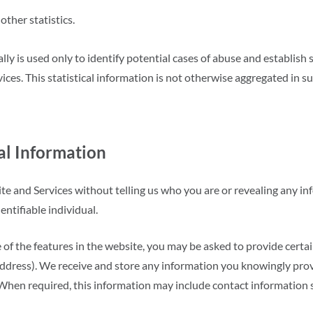
other statistics.
ly is used only to identify potential cases of abuse and establish 
ices. This statistical information is not otherwise aggregated in s
al Information
te and Services without telling us who you are or revealing any 
dentifiable individual.
 of the features in the website, you may be asked to provide certa
dress). We receive and store any information you knowingly provid
 When required, this information may include contact information 