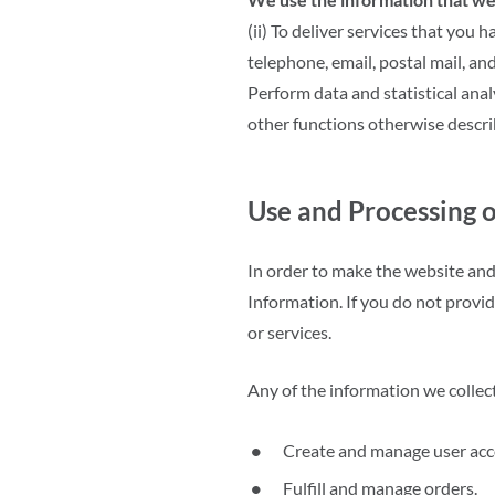
(ii) To deliver services that you
telephone, email, postal mail, and
Perform data and statistical anal
other functions otherwise descr
Use and Processing o
In order to make the website and 
Information. If you do not provi
or services.
Any of the information we collec
Create and manage user acc
Fulfill and manage orders.