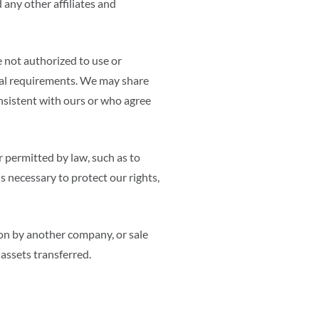
 any other affiliates and
 not authorized to use or
egal requirements. We may share
nsistent with ours or who agree
r permitted by law, such as to
s necessary to protect our rights,
ion by another company, or sale
 assets transferred.