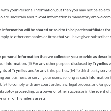
 with your Personal Information, but then you may not be able to
ho are uncertain about what information is mandatory are welcome
 information will be shared or sold to third parties/affiliates f
imply to other companies or firms that you have given subscriber
personal information that we collect or you provide as described
ur information. (ii) For any other purpose disclosed by
Trymiles
w
ights of
Trymiles
and/or any third parties. (iv) To third-party servi
g our business, or serving our users, so long as such information i
. (v) To comply with any court order, law, legal process, and/or g
bankruptcy proceeding, to a buyer or other successor in the event of
e or all of
Trymiles
’s assets.
collect about you for the following purposes:
(i) To present the 