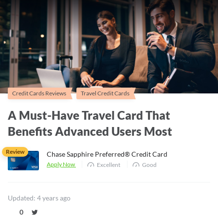
Credit Cards Reviews
Travel Credit Cards
A Must-Have Travel Card That
Benefits Advanced Users Most
Review
Chase Sapphire Preferred® Credit Card
Apply Now
Excellent
Good
Updated: 4 years ago
0