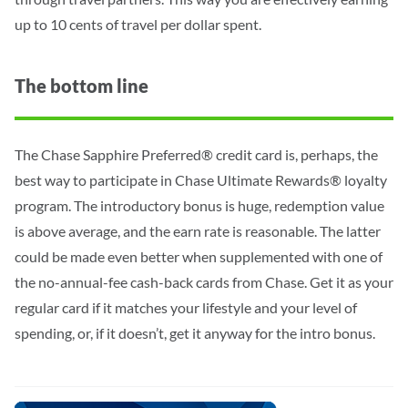
up to 10 cents of travel per dollar spent.
The bottom line
The Chase Sapphire Preferred® credit card is, perhaps, the
best way to participate in Chase Ultimate Rewards® loyalty
program. The introductory bonus is huge, redemption value
is above average, and the earn rate is reasonable. The latter
could be made even better when supplemented with one of
the no-annual-fee cash-back cards from Chase. Get it as your
regular card if it matches your lifestyle and your level of
spending, or, if it doesn’t, get it anyway for the intro bonus.