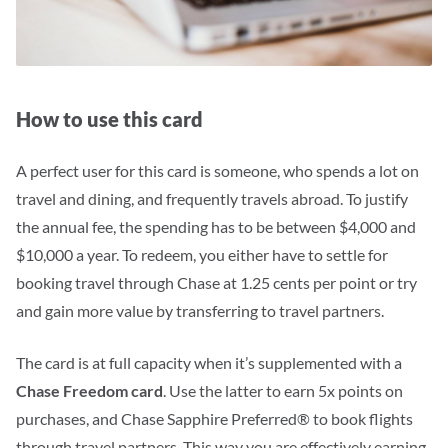
How to use this card
A perfect user for this card is someone, who spends a lot on
travel and dining, and frequently travels abroad.
To justify
the annual fee, the spending has to be between $4,000 and
$10,000 a year.
To redeem, you either have to settle for
booking travel through Chase at 1.25 cents per point or try
and gain more value by transferring to travel partners.
The card is at full capacity when it’s supplemented with a
Chase Freedom card
. Use the latter to earn 5x points on
purchases, and Chase Sapphire Preferred® to book flights
through travel partners. This way you are effectively earning