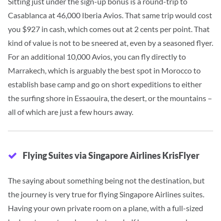
Sitting just under the sign-up bonus is a round-trip to
Casablanca at 46,000 Iberia Avios.
That same trip would cost
you $927 in cash, which comes out at 2 cents per point. That
kind of value is not to be sneered at, even by a seasoned flyer.
For an additional 10,000 Avios, you can fly directly to
Marrakech, which is arguably the best spot in Morocco to
establish base camp and go on short expeditions to either
the surfing shore in Essaouira, the desert, or the mountains –
all of which are just a few hours away.
Flying Suites via Singapore Airlines KrisFlyer
The saying about something being not the destination, but
the journey is very true for flying Singapore Airlines suites.
Having your own private room on a plane, with a full-sized