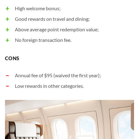
High welcome bonus;
Good rewards on travel and dining;
Above average point redemption value;
No foreign transaction fee.
Annual fee of
$95
(waived the first year);
Low rewards in other categories.