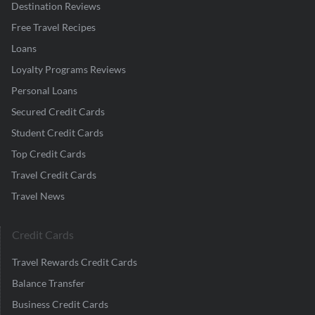
Destination Reviews
Free Travel Recipes
Loans
Loyalty Programs Reviews
Personal Loans
Secured Credit Cards
Student Credit Cards
Top Credit Cards
Travel Credit Cards
Travel News
Credit Cards
Travel Rewards Credit Cards
Balance Transfer
Business Credit Cards