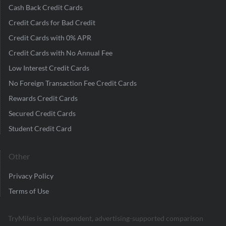
Cash Back Credit Cards
Credit Cards for Bad Credit
Credit Cards with 0% APR
Credit Cards with No Annual Fee
Low Interest Credit Cards
No Foreign Transaction Fee Credit Cards
Rewards Credit Cards
Secured Credit Cards
Student Credit Card
Other
Privacy Policy
Terms of Use
TryMiles is an independent, advertising-supported comparison