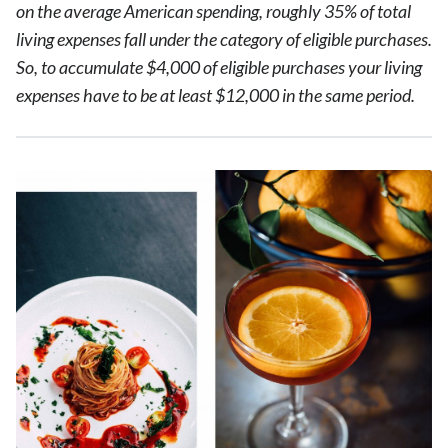
on the average American spending, roughly 35% of total
living expenses fall under the category of eligible purchases.
So, to accumulate $4,000 of eligible purchases your living
expenses have to be at least $12,000 in the same period.