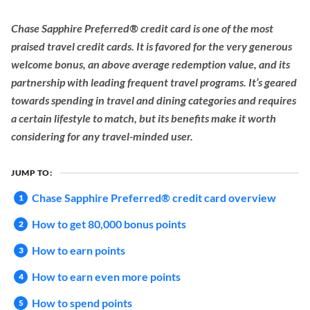
Chase Sapphire Preferred® credit card is one of the most
praised travel credit cards. It is favored for the very generous
welcome bonus, an above average redemption value, and its
partnership with leading frequent travel programs. It’s geared
towards spending in travel and dining categories and requires
a certain lifestyle to match, but its benefits make it worth
considering for any travel-minded user.
JUMP TO:
Chase Sapphire Preferred® credit card overview
How to get 80,000 bonus points
How to earn points
How to earn even more points
How to spend points