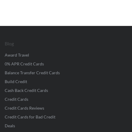
Blog
Award Travel
0% APR Credit Cards
Balance Transfer Credit Cards
Build Credit
Cash Back Credit Cards
Credit Cards
Credit Cards Reviews
Credit Cards for Bad Credit
Deals