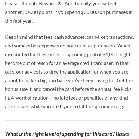
Chase Ultimate Rewards®.
Additionally, you will get
another 30,000 points, if you spend $30,000 on purchases in
the first year.
Keep in mind that fees, cash advances, cash-like transactions,
and some other expenses do not count as purchases.
When
discounted for these items, a spending goal of $4,000 might
become out of reach for an average credit card user.
In that
case, our advice is to time the application for when you are
about to make a big purchase you’ve been saving for. Get the
bonus, use it, and cancel the card before the annual fee kicks
in.
A word of caution – no late fees or penalties of any kind
are allowed while you are trying to hit the spending target.
What is the right level of spending for this card?
Based