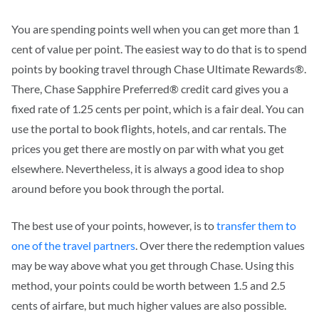
You are spending points well when you can get more than 1
cent of value per point. The easiest way to do that is to spend
points by booking travel through Chase Ultimate Rewards®.
There, Chase Sapphire Preferred® credit card gives you a
fixed rate of 1.25 cents per point, which is a fair deal. You can
use the portal to book flights, hotels, and car rentals.
The
prices you get there are mostly on par with what you get
elsewhere. Nevertheless,
it is always a good idea to shop
around before you book through the portal.
The best use of your points, however, is to
transfer them to
one of the travel
partners
. Over there the
redemption values
may be way above what you get through Chase. Using this
method, your points could be worth between 1.5 and 2.5
cents of airfare, but much higher values are also possible.