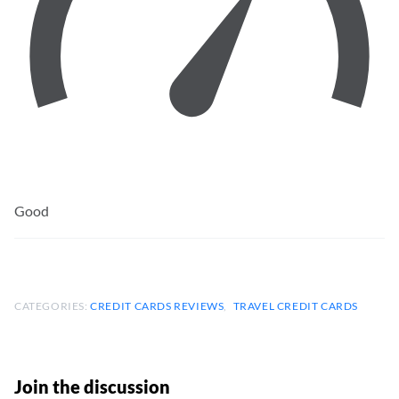
Good
CATEGORIES:
CREDIT CARDS REVIEWS
TRAVEL CREDIT CARDS
Join the discussion