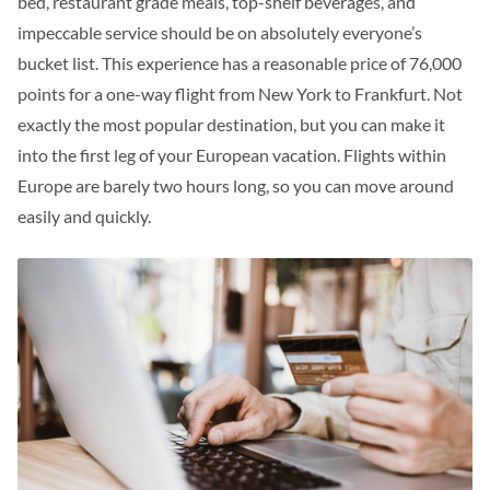
bed, restaurant grade meals, top-shelf beverages, and
impeccable service should be on absolutely everyone’s
bucket list.
This experience has a reasonable price of 76,000
points for a one-way flight from New York to Frankfurt. Not
exactly the most popular destination, but you can make it
into the first leg of your European vacation. Flights within
Europe are barely two hours long, so you can move around
easily and quickly.