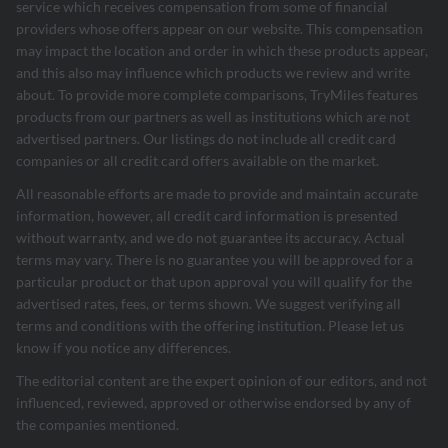
service which receives compensation from some of financial
providers whose offers appear on our website. This compensation
may impact the location and order in which these products appear,
and this also may influence which products we review and write
about. To provide more complete comparisons, TryMiles features
products from our partners as well as institutions which are not
advertised partners. Our listings do not include all credit card
companies or all credit card offers available on the market.
All reasonable efforts are made to provide and maintain accurate
information, however, all credit card information is presented
without warranty, and we do not guarantee its accuracy. Actual
terms may vary. There is no guarantee you will be approved for a
particular product or that upon approval you will qualify for the
advertised rates, fees, or terms shown. We suggest verifying all
terms and conditions with the offering institution. Please let us
know if you notice any differences.
The editorial content are the expert opinion of our editors, and not
influenced, reviewed, approved or otherwise endorsed by any of
the companies mentioned.