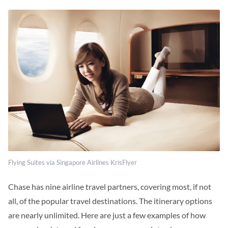
Flying Suites via Singapore Airlines KrisFlyer
Chase has nine airline travel partners, covering most, if not
all, of the popular travel
destinations. The
itinerary options
are nearly unlimited. Here are just a few examples of how