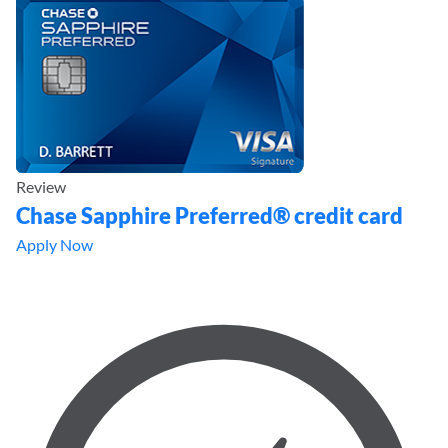
Review
Chase Sapphire Preferred® credit card
Apply Now