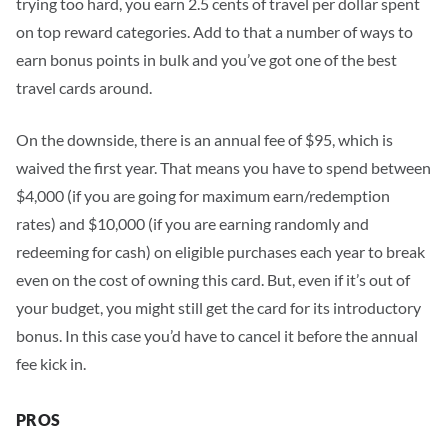
trying too hard, you earn 2.5 cents of travel per dollar spent
on top reward categories. Add to that a number of ways to
earn bonus points in bulk and you’ve got one of the best
travel cards around.
On the downside, there is an annual fee of
$95
, which is
waived the first year. That means you have to spend between
$4,000 (if you are going for maximum earn/redemption
rates) and $10,000 (if you are earning randomly and
redeeming for cash) on eligible purchases each year to break
even on the cost of owning this card.
But, even if it’s out of
your budget, you might still get the card for its introductory
bonus. In this case you’d have to cancel it before the annual
fee kick in.