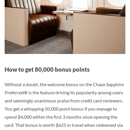
How to get 80,000 bonus points
Without a doubt, the welcome bonus on the Chase Sapphire
Preferred® is the feature driving its popularity among users
and seemingly unanimous praise from credit card reviewers.
You get a whopping 50,000 point bonus if you manage to
spend $4,000 within the first 3 months since opening the
card. That bonus is worth $625 in travel when redeemed via