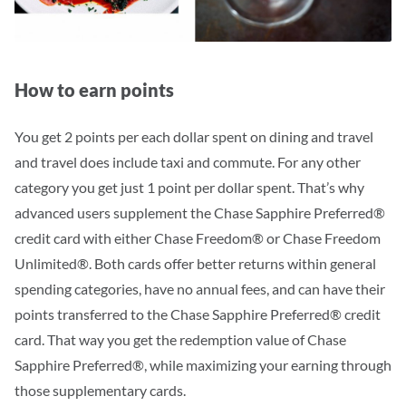
How to earn points
You get 2 points per each dollar spent on dining and travel
and travel does include taxi and commute. For any other
category you get just 1 point per dollar spent. That’s why
advanced users supplement the Chase Sapphire Preferred®
credit card with either Chase Freedom® or Chase Freedom
Unlimited®. Both cards offer better returns within general
spending categories, have no annual fees, and can have their
points transferred to the Chase Sapphire Preferred® credit
card.
That way you get the redemption value of Chase
Sapphire Preferred®, while maximizing your earning through
those supplementary cards.