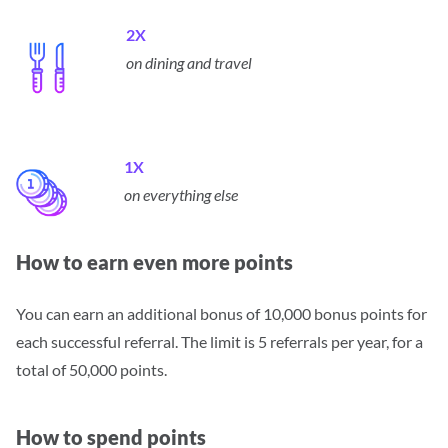
2X
on dining and travel
1X
on everything else
How to earn even more points
You can earn an additional bonus of 10,000 bonus points for
each successful referral.
The limit is 5 referrals per year, for a
total of 50,000 points.
How to spend points