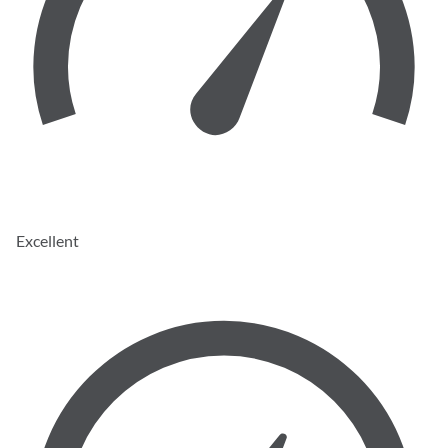
Excellent