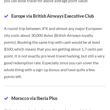
you can book travel for above average point value:
Europe via British Airways Executive Club
A round-trip between JFK and almost any major European
city costs about 30,000 Avios (British Airways loyalty
points). Booking the same trip with cash would be at least
$500, which means that you are getting about 1.7 cents per
point.
It is not
exactly pro level travel hacking, but still a very
good redemption rate. Especially since you can cover the
whole thing with a sign-up bonus and have quite a few
points left.
Morocco via Iberia Plus