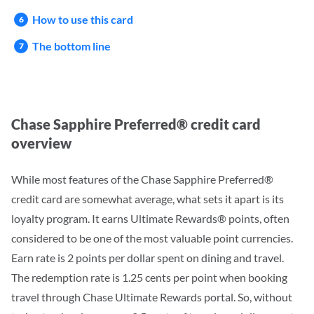
How to use this card
The bottom line
Chase Sapphire Preferred® credit card
overview
While most features of the Chase Sapphire Preferred®
credit card are somewhat average
, what sets it apart is its
loyalty program.
It earns Ultimate Rewards® points, often
considered to be one of the most valuable point currencies.
Earn rate is 2 points per dollar spent on dining and travel.
The redemption rate is 1.25 cents per point when booking
travel through Chase Ultimate Rewards portal. So, without