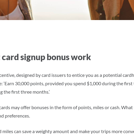
t card signup bonus work
centive,
designed by card issuers to entice you as a potential card
e: ‘Earn 30,000 points, provided you spend $1,000 during the first
 the first three months.’
t cards may offer bonuses in the form of points, miles or cash. Wh
d preferences.
and miles can save a weighty amount and make your trips more con