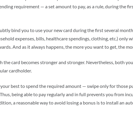
pending requirement — a set amount to pay, as a rule, during the fi
ubtly bind you to use your new card during the first several month
sehold expenses, bills, healthcare spendings, clothing, etc.) only w
wards. And as it always happens, the more you want to get, the mo
 the card becomes stronger and stronger. Nevertheless, both you 
gular cardholder.
your best to spend the required amount — swipe only for those pu
Thus, being
able to pay regularly and in full prevents you from inc
dition, a
reasonable way to avoid losing a bonus is to install an 