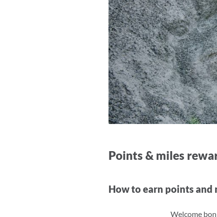
Points & miles rewa
How to earn points and 
Welcome bon