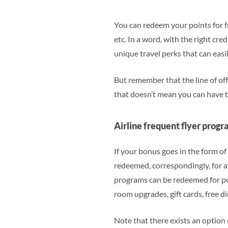
You can
redeem your points
for f
etc.
In a word, with the right cre
unique travel perks that can eas
But remember that the line of off
that doesn’t mean you can have 
Airline frequent flyer prog
If your bonus goes in the form of 
redeemed, correspondingly, for aw
programs can be redeemed for pur
room upgrades, gift cards, free di
Note that there exists an option 