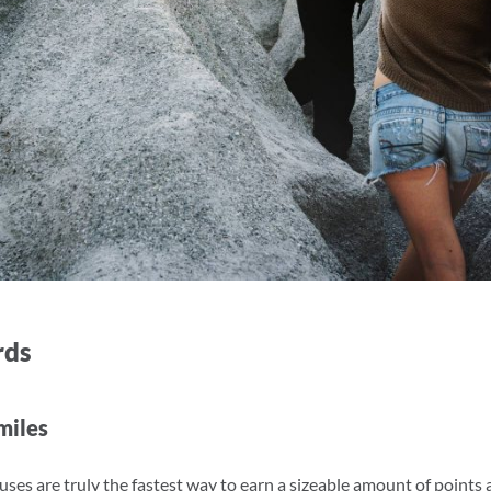
rds
miles
uses are
truly
the fastest way to earn a sizeable amount of points 