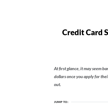
Credit Card 
At first glance, it may seem b
dollars once you apply for their
out.
JUMP TO: