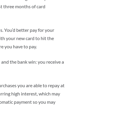
rst three months of card
s. You’d better pay for your
ith your new card to hit the
re you have to pay.
and the bank win: you receive a
rchases you are able to repay at
urring high interest, which may
automatic payment so you may