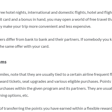
ree hotel nights, international and domestic flights, hotel and flight
dit card and a bonus in hand, you may open a world of free travel th
ily make your trip more convenient and less expensive.
ers differ from bank to bank and their partners. If somebody you kn
the same offer
with your card.
rams
miles, note that they are usually tied to a certain airline frequent
ard tickets, seat upgrades and various eligible purchases. Points 
chases within the given program and its partners. They are usual
ning options, etc.
of transferring the points you have earned within a flexible rewar