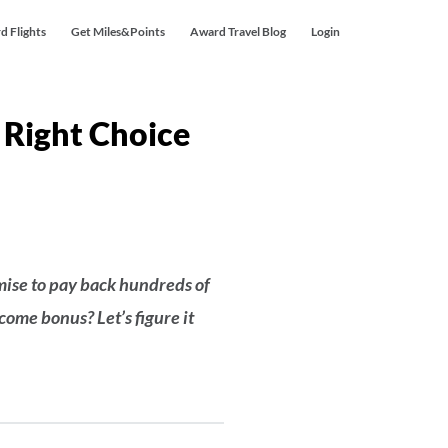
d Flights
Get Miles&Points
Award Travel Blog
Login
 Right Choice
romise to pay back hundreds of
lcome bonus? Let’s figure it