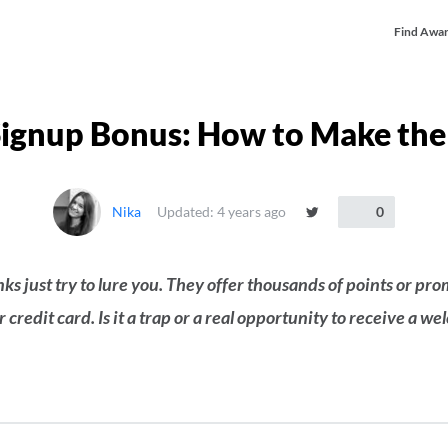
Find Awar
Signup Bonus: How to Make the
Nika
Updated: 4 years ago
0
anks just try to lure you. They offer thousands of points or p
 credit card. Is it a trap or a real opportunity to receive a we