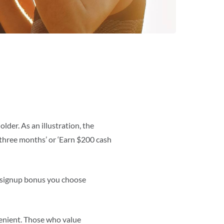
holder.
As an illustration
, the
 three months’ or ‘Earn $200 cash
at signup bonus you choose
venient. Those who value