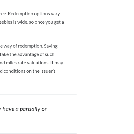
 free. Redemption options vary
eebies
is wide, so once you get a
ive way of redemption. Saving
take the advantage of such
and miles rate valuations. It may
d conditions on the issuer’s
 have a partially or