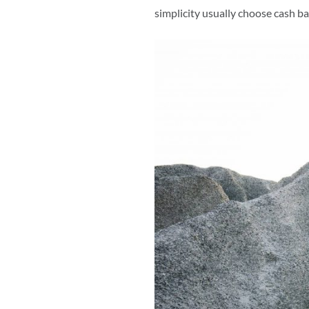
simplicity usually choose cash ba