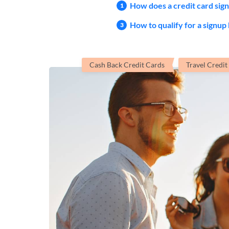
How does a credit card si
How to qualify for a signup
Cash Back Credit Cards
Travel Credit