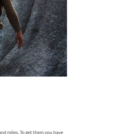
and miles.
To get them you have