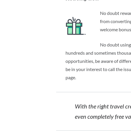
No doubt rewa
from converting
welcome bonus, 
No doubt using 
hundreds and sometimes thousand
opportunities, be aware of differe
be in your interest to call the i
page.
With the right travel c
even completely free va