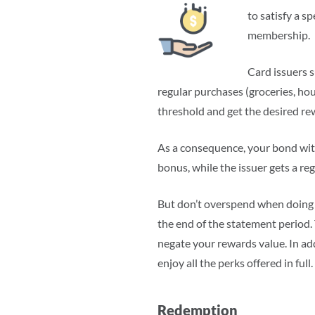
to satisfy a s
membership.
Card issuers s
regular purchases (groceries, hou
threshold and get the desired re
As a consequence, your bond with
bonus, while the issuer gets a re
But don’t overspend when doing 
the end of the statement period.
negate your rewards value.
In ad
enjoy all the perks offered in full.
Redemption