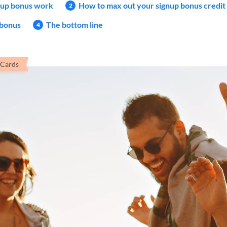
gnup bonus work
How to max out your signup bonus credit
 bonus
The bottom line
 Cards