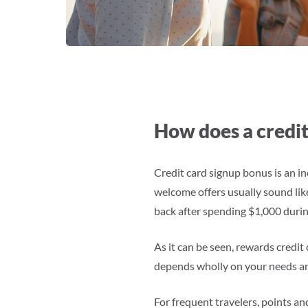
How does a credi
Credit card signup bonus is an in
welcome offers usually sound lik
back after spending $1,000 during
As it can be seen, rewards credi
depends wholly on your needs an
For frequent travelers, points 