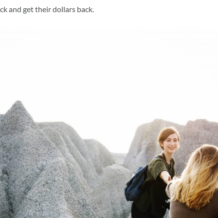
ck and get their dollars back.