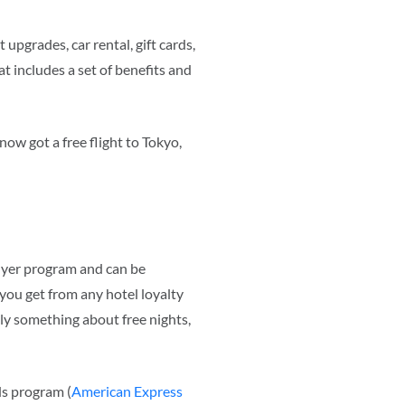
 upgrades, car rental, gift cards,
at includes a set of benefits and
ow got a free flight to Tokyo,
 flyer program and can be
you get from any hotel loyalty
ly something about free nights,
ds program (
American Express