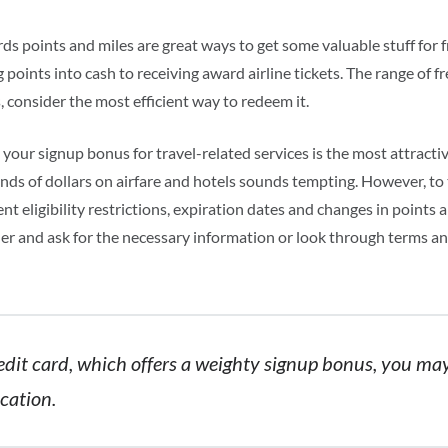
rds
points and miles are great ways to get some
valuable
stuff for
 points into cash to receiving
award
airline tickets. The range of
fr
consider the most efficient way to redeem it.
your signup bonus for travel-related services is the most attract
s of dollars on airfare and hotels sounds tempting. However, to 
nt eligibility restrictions, expiration dates and changes in points 
ssuer and ask for the necessary information or look through terms an
redit card, which offers a weighty signup bonus, you may
cation.